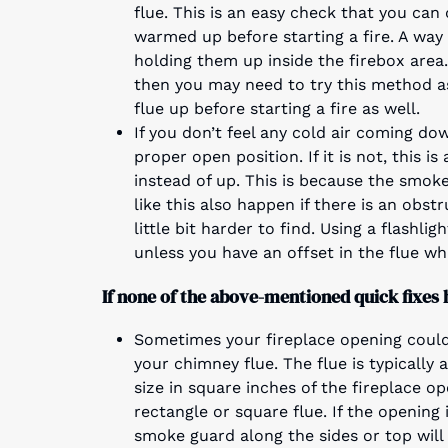
flue. This is an easy check that you can 
warmed up before starting a fire. A way
holding them up inside the firebox area.
then you may need to try this method as
flue up before starting a fire as well.
If you don’t feel any cold air coming do
proper open position. If it is not, this
instead of up. This is because the smok
like this also happen if there is an obst
little bit harder to find. Using a flashl
unless you have an offset in the flue wh
If none of the above-mentioned quick fixes 
Sometimes your fireplace opening could
your chimney flue. The flue is typically 
size in square inches of the fireplace op
rectangle or square flue. If the opening 
smoke guard along the sides or top will