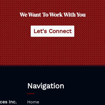
We Want To Work With You
Let's Connect
Navigation
ces Inc.
Home