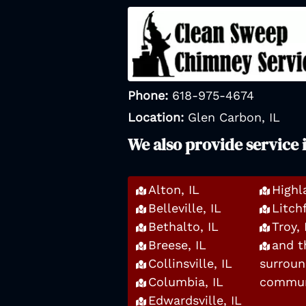
Phone:
618-975-4674
Location:
Glen Carbon, IL
We also provide service 
Alton, IL
Highl
Belleville, IL
Litchf
Bethalto, IL
Troy, 
Breese, IL
and t
Collinsville, IL
surroun
Columbia, IL
commun
Edwardsville, IL