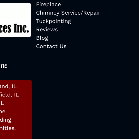
Fireplace
Chimney Service/Repair
Tuckpointing
Reviews
Blog
Contact Us
in:
and, IL
ield, IL
IL
he
ding
ities.