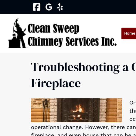
Skip
Skip
to
to
navigation
content
Home
Troubleshooting a C
Fireplace
On
th
oc
operational change. However, there can
fireplace, and even house that can be 