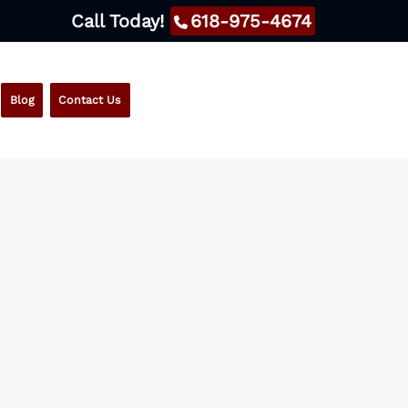
Call Today!
618-975-4674
Blog
Contact Us