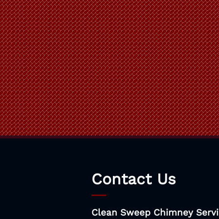
Contact Us
Clean Sweep Chimney Servi