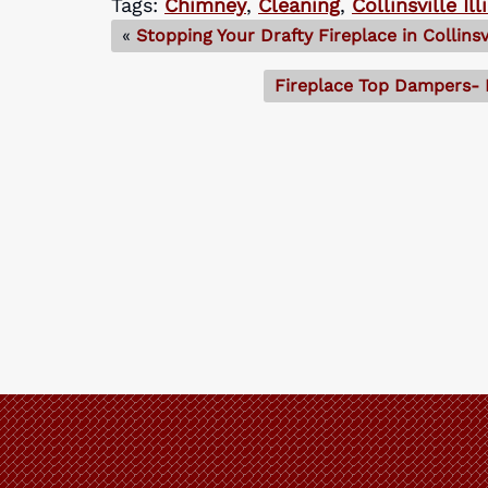
Tags:
Chimney
,
Cleaning
,
Collinsville Ill
«
Stopping Your Drafty Fireplace in Collinsvi
Fireplace Top Dampers- P