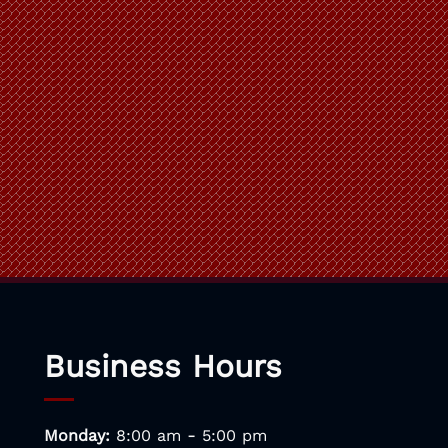
Business Hours
-
Monday:
8:00 am
5:00 pm