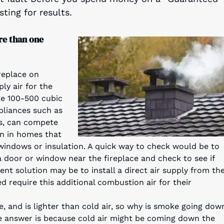
ting for results.
re than one
replace on
ly air for the
ge 100-500 cubic
pliances such as
rs, can compete
on in homes that
 windows or insulation. A quick way to check would be to
a door or window near the fireplace and check to see if
nt solution may be to install a direct air supply from th
 require this additional combustion air for their
e, and is lighter than cold air, so why is smoke going dow
e answer is because cold air might be coming down the