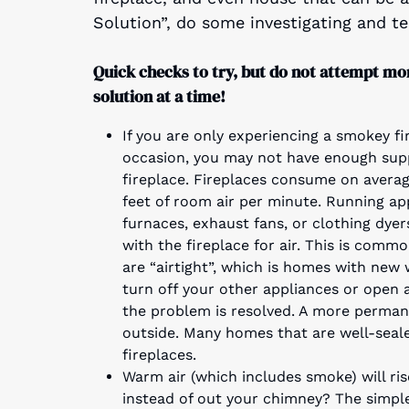
Solution”, do some investigating and tes
Quick checks to try, but do not attempt mo
solution at a time!
If you are only experiencing a smokey fi
occasion, you may not have enough supp
fireplace. Fireplaces consume on avera
feet of room air per minute. Running ap
furnaces, exhaust fans, or clothing dye
with the fireplace for air. This is comm
are “airtight”, which is homes with new
turn off your other appliances or open 
the problem is resolved. A more permane
outside. Many homes that are well-sealed
fireplaces.
Warm air (which includes smoke) will ris
instead of out your chimney? The simpl