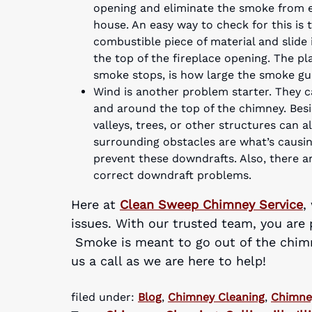
opening and eliminate the smoke from e
house. An easy way to check for this is 
combustible piece of material and slide
the top of the fireplace opening. The p
smoke stops, is how large the smoke gu
Wind is another problem starter. They 
and around the top of the chimney. Besi
valleys, trees, or other structures can a
surrounding obstacles are what’s causin
prevent these downdrafts. Also, there 
correct downdraft problems.
Here at
Clean Sweep Chimney Service
,
issues. With our trusted team, you are 
Smoke is meant to go out of the chimne
us a call as we are here to help!
filed under:
Blog
,
Chimney Cleaning
,
Chimne