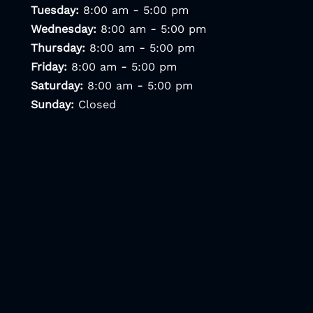
-
Tuesday:
8:00 am
5:00 pm
-
Wednesday:
8:00 am
5:00 pm
-
Thursday:
8:00 am
5:00 pm
-
Friday:
8:00 am
5:00 pm
-
Saturday:
8:00 am
5:00 pm
Sunday:
Closed