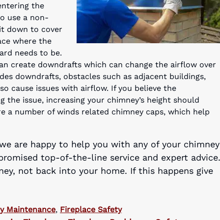
ntering the
to use a non-
 it down to cover
lace where the
ard needs to be.
can create downdrafts which can change the airflow over
des downdrafts, obstacles such as adjacent buildings,
lso cause issues with airflow. If you believe the
g the issue, increasing your chimney’s height should
are a number of winds related chimney caps, which help
 we are happy to help you with any of your chimney
promised top-of-the-line service and expert advice
y, not back into your home. If this happens give
y Maintenance
,
Fireplace Safety