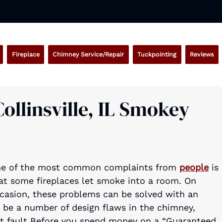
Fireplace
Chimney Service/Repair
Tuckpointing
Reviews
ollinsville, IL Smokey
e of the most common complaints from
people
is
at some fireplaces let smoke into a room. On
casion, these problems can be solved with an
 be a number of design flaws in the chimney,
at fault Before you spend money on a “Guaranteed