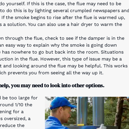
do yourself. If this is the case, the flue may need to be
 to do this is by lighting several crumpled newspapers an
 If the smoke begins to rise after the flue is warmed up,
 a solution. You can also use a hair dryer to warm the
wn through the flue, check to see if the damper is in the
 is an easy way to explain why the smoke is going down
e has nowhere to go but back into the room. Situations
ruction in the flue. However, this type of issue may be a
ight and looking around the flue may be helpful. This works
ich prevents you from seeing all the way up it.
help, you may need to look into other options.
 be too large for
around 1/10 the
ening for a
is oversized, a
 reduce the