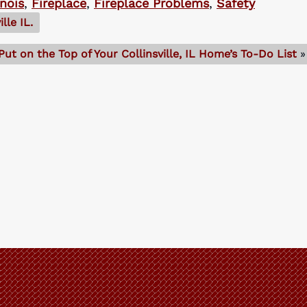
inois
,
Fireplace
,
Fireplace Problems
,
Safety
lle IL.
ut on the Top of Your Collinsville, IL Home’s To-Do List
»