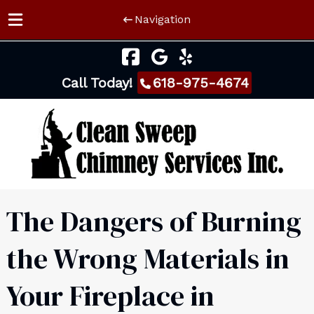
Navigation
Skip
Skip
to
to
Call Today!
618-975-4674
navigation
content
The Dangers of Burning
the Wrong Materials in
Your Fireplace in