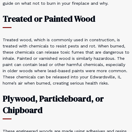
guide on what not to burn in your fireplace and why.
Treated or Painted Wood
Treated wood, which is commonly used in construction, is
treated with chemicals to resist pests and rot. When burned,
these chemicals can release toxic fumes that are dangerous to
inhale. Painted or varnished wood is similarly hazardous. The
paint can contain lead or other harmful chemicals, especially
in older woods where lead-based paints were more common.
These chemicals can be released into your Edwardsville, IL
home’s air when burned, creating serious health risks.
Plywood, Particleboard, or
Chipboard
These engineered woods are made using adhesives and resins