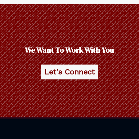
We Want To Work With You
Let's Connect