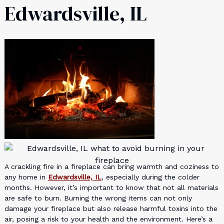
Edwardsville, IL
A crackling fire in a fireplace can bring warmth and coziness to
any home in
Edwardsville, IL
, especially during the colder
months. However, it’s important to know that not all materials
are safe to burn. Burning the wrong items can not only
damage your fireplace but also release harmful toxins into the
air, posing a risk to your health and the environment. Here’s a