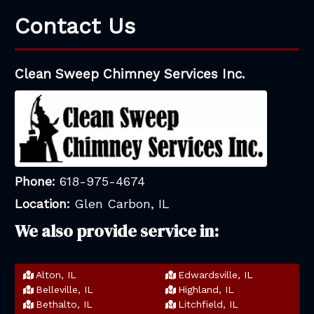
Contact Us
Clean Sweep Chimney Services Inc.
Phone:
618-975-4674
Location:
Glen Carbon, IL
We also provide service in:
Alton, IL
Edwardsville, IL
Belleville, IL
Highland, IL
Bethalto, IL
Litchfield, IL