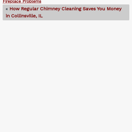
Fireplace Problems
«
How Regular Chimney Cleaning Saves You Money
in Collinsville, IL