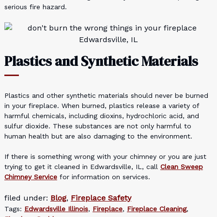
serious fire hazard.
Plastics and Synthetic Materials
Plastics and other synthetic materials should never be burned
in your fireplace. When burned, plastics release a variety of
harmful chemicals, including dioxins, hydrochloric acid, and
sulfur dioxide. These substances are not only harmful to
human health but are also damaging to the environment.
If there is something wrong with your chimney or you are just
trying to get it cleaned in Edwardsville, IL, call
Clean Sweep
Chimney Service
for information on services.
filed under:
Blog
,
Fireplace Safety
Tags:
Edwardsville Illinois
,
Fireplace
,
Fireplace Cleaning
,