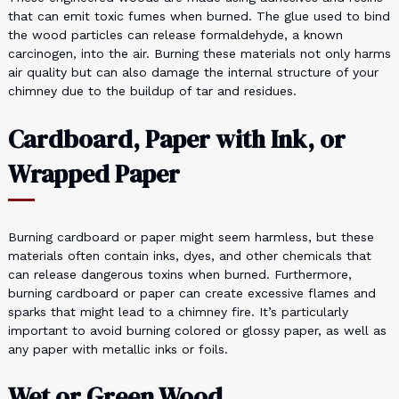
that can emit toxic fumes when burned. The glue used to bind
the wood particles can release formaldehyde, a known
carcinogen, into the air. Burning these materials not only harms
air quality but can also damage the internal structure of your
chimney due to the buildup of tar and residues.
Cardboard, Paper with Ink, or
Wrapped Paper
Burning cardboard or paper might seem harmless, but these
materials often contain inks, dyes, and other chemicals that
can release dangerous toxins when burned. Furthermore,
burning cardboard or paper can create excessive flames and
sparks that might lead to a chimney fire. It’s particularly
important to avoid burning colored or glossy paper, as well as
any paper with metallic inks or foils.
Wet or Green Wood