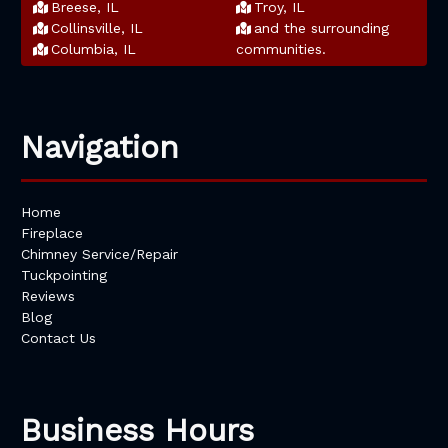
Breese, IL
Troy, IL
Collinsville, IL
and the surrounding
Columbia, IL
communities.
Navigation
Home
Fireplace
Chimney Service/Repair
Tuckpointing
Reviews
Blog
Contact Us
Business Hours