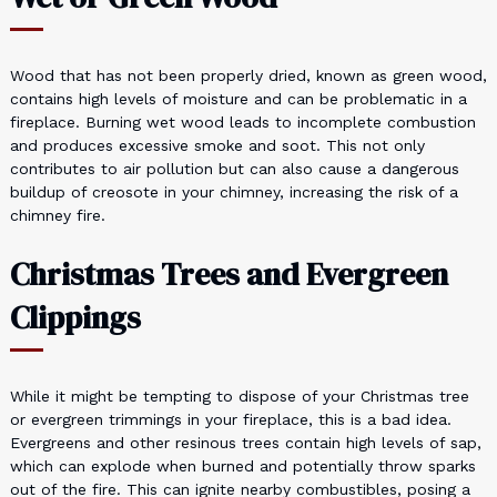
Wood that has not been properly dried, known as green wood,
contains high levels of moisture and can be problematic in a
fireplace. Burning wet wood leads to incomplete combustion
and produces excessive smoke and soot. This not only
contributes to air pollution but can also cause a dangerous
buildup of creosote in your chimney, increasing the risk of a
chimney fire.
Christmas Trees and Evergreen
Clippings
While it might be tempting to dispose of your Christmas tree
or evergreen trimmings in your fireplace, this is a bad idea.
Evergreens and other resinous trees contain high levels of sap,
which can explode when burned and potentially throw sparks
out of the fire. This can ignite nearby combustibles, posing a